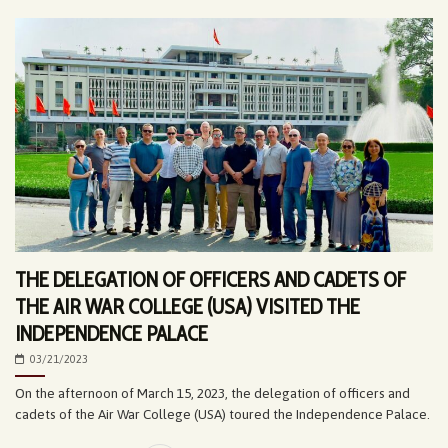
THE DELEGATION OF OFFICERS AND CADETS OF
THE AIR WAR COLLEGE (USA) VISITED THE
INDEPENDENCE PALACE
03/21/2023
On the afternoon of March 15, 2023, the delegation of officers and
cadets of the Air War College (USA) toured the Independence Palace.