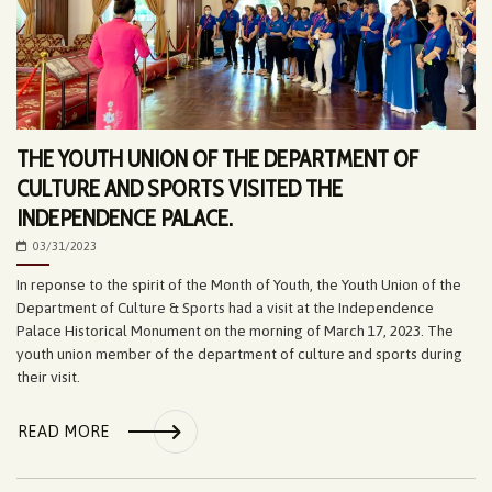
THE YOUTH UNION OF THE DEPARTMENT OF
CULTURE AND SPORTS VISITED THE
INDEPENDENCE PALACE.
03/31/2023
In reponse to the spirit of the Month of Youth, the Youth Union of the
Department of Culture & Sports had a visit at the Independence
Palace Historical Monument on the morning of March 17, 2023. The
youth union member of the department of culture and sports during
their visit.
READ MORE