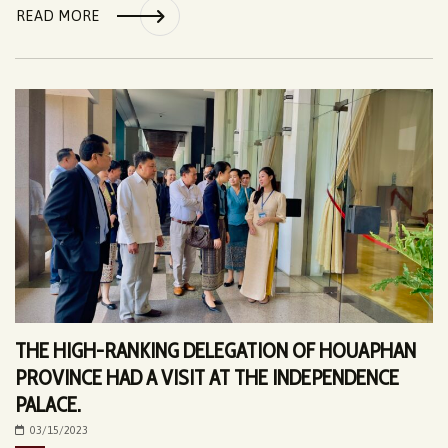
READ MORE
THE HIGH-RANKING DELEGATION OF HOUAPHAN
PROVINCE HAD A VISIT AT THE INDEPENDENCE
PALACE.
03/15/2023