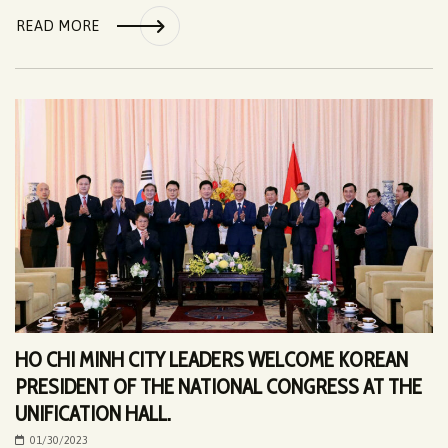
READ MORE
HO CHI MINH CITY LEADERS WELCOME KOREAN
PRESIDENT OF THE NATIONAL CONGRESS AT THE
UNIFICATION HALL.
01/30/2023