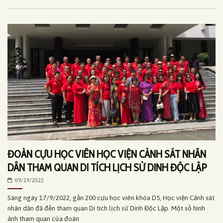
ĐOÀN CỰU HỌC VIÊN HỌC VIỆN CẢNH SÁT NHÂN
DÂN THAM QUAN DI TÍCH LỊCH SỬ DINH ĐỘC LẬP
09/19/2022
Sáng ngày 17/9/2022, gần 200 cựu học viên khóa D5, Học viện Cảnh sát
nhân dân đã đến tham quan Di tích lịch sử Dinh Độc Lập. Một số hình
ảnh tham quan của đoàn