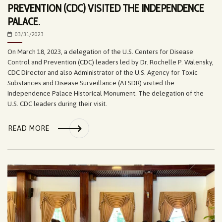
PREVENTION (CDC) VISITED THE INDEPENDENCE
PALACE.
03/31/2023
On March 18, 2023, a delegation of the U.S. Centers for Disease
Control and Prevention (CDC) leaders led by Dr. Rochelle P. Walensky,
CDC Director and also Administrator of the U.S. Agency for Toxic
Substances and Disease Surveillance (ATSDR) visited the
Independence Palace Historical Monument. The delegation of the
U.S. CDC leaders during their visit.
READ MORE