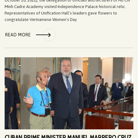
Minh Cadre Academy visited Independence Palace historical relic.
Representatives of Unification Hall’s leaders gave flowers to
congratulate Vietnamese Women’s Day
READ MORE
CUBAN PRIME MINISTER MANUEL MARRERO CRUZ