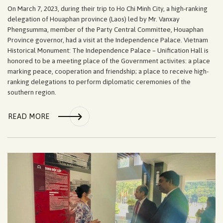
On March 7, 2023, during their trip to Ho Chi Minh City, a high-ranking
delegation of Houaphan province (Laos) led by Mr. Vanxay
Phengsumma, member of the Party Central Committee, Houaphan
Province governor, had a visit at the Independence Palace. Vietnam
Historical Monument: The Independence Palace – Unification Hall is
honored to be a meeting place of the Government activites: a place
marking peace, cooperation and friendship; a place to receive high-
ranking delegations to perform diplomatic ceremonies of the
southern region.
READ MORE