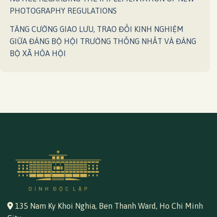
PHOTOGRAPHY REGULATIONS
TĂNG CƯỜNG GIAO LƯU, TRAO ĐỔI KINH NGHIỆM
GIỮA ĐẢNG BỘ HỘI TRƯỜNG THỐNG NHẤT VÀ ĐẢNG
BỘ XÃ HÒA HỘI
135 Nam Ky Khoi Nghia, Ben Thanh Ward, Ho Chi Minh