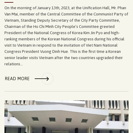
On the morning of January 13th, 2023, at the Unification Hall, Mr. Phan
Van Mai, member of the Central Committee of the Communist Party of
Vietnam, Standing Deputy Secretary of the City Party Committee,
Chairman of the Ho Chi Minh City People’s Committee greeted
President of the National Congress of Korea Kim Jin Pyo and high-
ranking members of the Korean National Congress during his official
visit to Vietnam in respond to the invitation of Viet Nam National
Congress President Vuong Dinh Hue. This is the first time a Korean
senior leader visits Vietnam after the two countries upgraded their
relations...
READ MORE