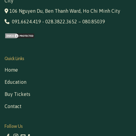
City
106 Nguyen Du, Ben Thanh Ward, Ho Chi Minh City
091.6624.419
-
028.3822.3652
–
080.85039
Quick Links
Home
Education
Buy Tickets
Contact
Follow Us