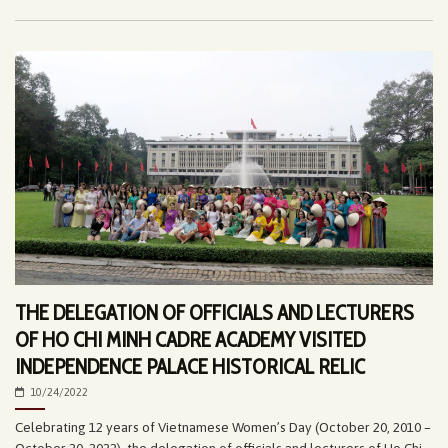
THE DELEGATION OF OFFICIALS AND LECTURERS
OF HO CHI MINH CADRE ACADEMY VISITED
INDEPENDENCE PALACE HISTORICAL RELIC
10/24/2022
Celebrating 12 years of Vietnamese Women’s Day (October 20, 2010 –
October 20, 2022), the delegation of officials and lecturers of Ho Chi