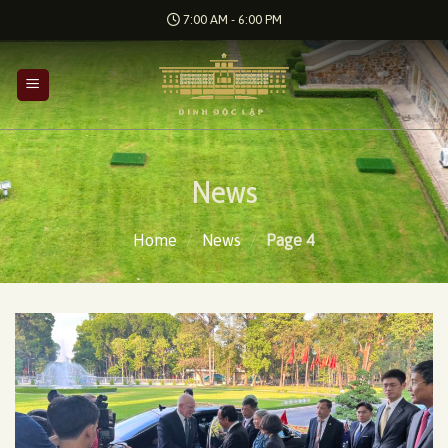
Skip
7:00 AM - 6:00 PM
to
content
News
Home
/
News
/
Page 4