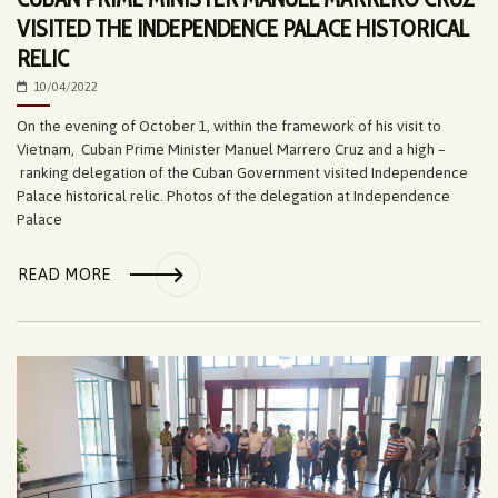
VISITED THE INDEPENDENCE PALACE HISTORICAL
RELIC
10/04/2022
On the evening of October 1, within the framework of his visit to
Vietnam, Cuban Prime Minister Manuel Marrero Cruz and a high –
ranking delegation of the Cuban Government visited Independence
Palace historical relic. Photos of the delegation at Independence
Palace
READ MORE