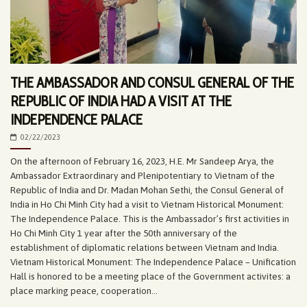
THE AMBASSADOR AND CONSUL GENERAL OF THE
REPUBLIC OF INDIA HAD A VISIT AT THE
INDEPENDENCE PALACE
02/22/2023
On the afternoon of February 16, 2023, H.E. Mr Sandeep Arya, the
Ambassador Extraordinary and Plenipotentiary to Vietnam of the
Republic of India and Dr. Madan Mohan Sethi, the Consul General of
India in Ho Chi Minh City had a visit to Vietnam Historical Monument:
The Independence Palace. This is the Ambassador’s first activities in
Ho Chi Minh City 1 year after the 50th anniversary of the
establishment of diplomatic relations between Vietnam and India.
Vietnam Historical Monument: The Independence Palace – Unification
Hall is honored to be a meeting place of the Government activites: a
place marking peace, cooperation...