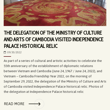
THE DELEGATION OF THE MINISTRY OF CULTURE
AND ARTS OF CAMBODIA VISITED INDEPENDENCE
PALACE HISTORICAL RELIC
09/30/2022
As part of a series of cultural and artistic activities to celebrate the
55th anniversary of the establishment of diplomatic relations
between Vietnam and Cambodia (June 24, 1967 / June 24, 2022), and
Vietnam – Cambodia Friendship Year 2022, on the morning of
September 29, 2022, the delegation of the Ministry of Culture and Arts
of Cambodia visited Independence Palace historical relic. Photos of
the delegation at Independence Palace historical relic
READ MORE