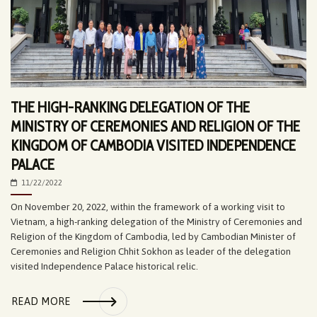
THE HIGH-RANKING DELEGATION OF THE
MINISTRY OF CEREMONIES AND RELIGION OF THE
KINGDOM OF CAMBODIA VISITED INDEPENDENCE
PALACE
11/22/2022
On November 20, 2022, within the framework of a working visit to
Vietnam, a high-ranking delegation of the Ministry of Ceremonies and
Religion of the Kingdom of Cambodia, led by Cambodian Minister of
Ceremonies and Religion Chhit Sokhon as leader of the delegation
visited Independence Palace historical relic.
READ MORE