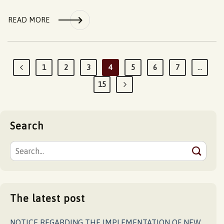
READ MORE
1
2
3
4
5
6
7
…
15
Search
The latest post
NOTICE REGARDING THE IMPLEMENTATION OF NEW