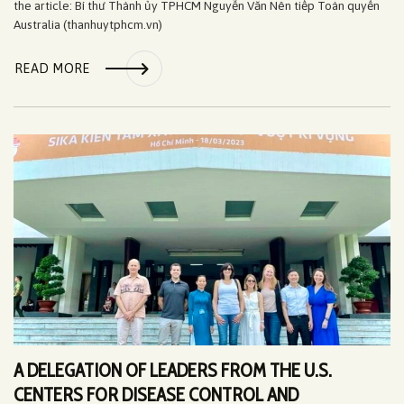
the article: Bí thư Thành ủy TPHCM Nguyễn Văn Nên tiếp Toàn quyền
Australia (thanhuytphcm.vn)
READ MORE
A DELEGATION OF LEADERS FROM THE U.S.
CENTERS FOR DISEASE CONTROL AND