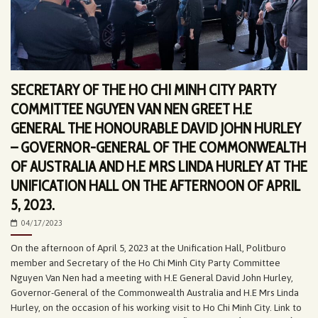
SECRETARY OF THE HO CHI MINH CITY PARTY
COMMITTEE NGUYEN VAN NEN GREET H.E
GENERAL THE HONOURABLE DAVID JOHN HURLEY
– GOVERNOR-GENERAL OF THE COMMONWEALTH
OF AUSTRALIA AND H.E MRS LINDA HURLEY AT THE
UNIFICATION HALL ON THE AFTERNOON OF APRIL
5, 2023.
04/17/2023
On the afternoon of April 5, 2023 at the Unification Hall, Politburo
member and Secretary of the Ho Chi Minh City Party Committee
Nguyen Van Nen had a meeting with H.E General David John Hurley,
Governor-General of the Commonwealth Australia and H.E Mrs Linda
Hurley, on the occasion of his working visit to Ho Chi Minh City. Link to