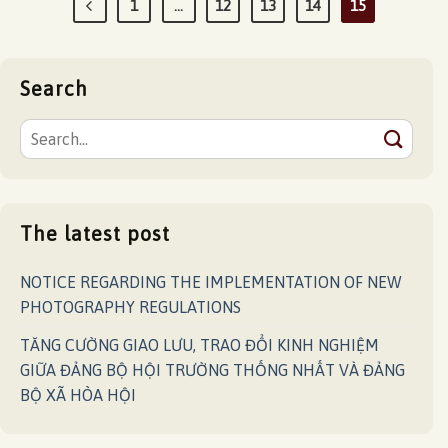
1
…
12
13
14
15
Search
The latest post
NOTICE REGARDING THE IMPLEMENTATION OF NEW
PHOTOGRAPHY REGULATIONS
TĂNG CƯỜNG GIAO LƯU, TRAO ĐỔI KINH NGHIỆM
GIỮA ĐẢNG BỘ HỘI TRƯỜNG THỐNG NHẤT VÀ ĐẢNG
BỘ XÃ HÒA HỘI