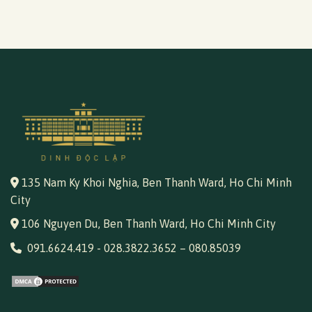
135 Nam Ky Khoi Nghia, Ben Thanh Ward, Ho Chi Minh
City
106 Nguyen Du, Ben Thanh Ward, Ho Chi Minh City
091.6624.419
-
028.3822.3652
–
080.85039