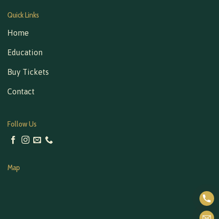
Quick Links
Home
Education
Buy Tickets
Contact
Follow Us
Map