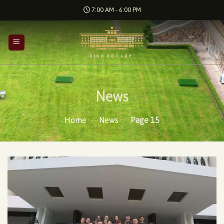
Skip
7:00 AM - 6:00 PM
to
content
News
Home
/
News
/
Page 15