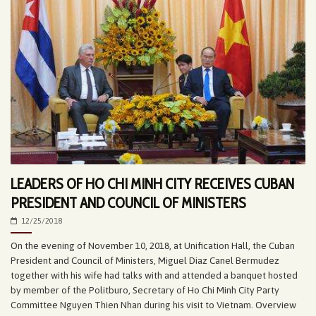
LEADERS OF HO CHI MINH CITY RECEIVES CUBAN
PRESIDENT AND COUNCIL OF MINISTERS
12/25/2018
On the evening of November 10, 2018, at Unification Hall, the Cuban
President and Council of Ministers, Miguel Diaz Canel Bermudez
together with his wife had talks with and attended a banquet hosted
by member of the Politburo, Secretary of Ho Chi Minh City Party
Committee Nguyen Thien Nhan during his visit to Vietnam. Overview