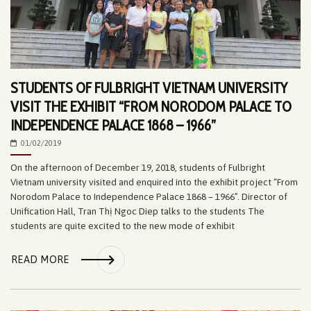
STUDENTS OF FULBRIGHT VIETNAM UNIVERSITY
VISIT THE EXHIBIT “FROM NORODOM PALACE TO
INDEPENDENCE PALACE 1868 – 1966”
01/02/2019
On the afternoon of December 19, 2018, students of Fulbright
Vietnam university visited and enquired into the exhibit project “From
Norodom Palace to Independence Palace 1868 – 1966”. Director of
Unification Hall, Tran Thị Ngoc Diep talks to the students The
students are quite excited to the new mode of exhibit
READ MORE