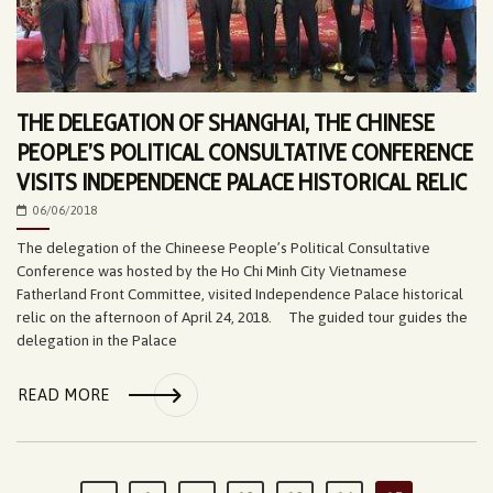
THE DELEGATION OF SHANGHAI, THE CHINESE
PEOPLE’S POLITICAL CONSULTATIVE CONFERENCE
VISITS INDEPENDENCE PALACE HISTORICAL RELIC
06/06/2018
The delegation of the Chineese People’s Political Consultative
Conference was hosted by the Ho Chi Minh City Vietnamese
Fatherland Front Committee, visited Independence Palace historical
relic on the afternoon of April 24, 2018. The guided tour guides the
delegation in the Palace
READ MORE