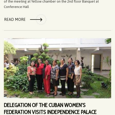
of the meeting at Yellow chamber on the 2nd floor Banquet at
Conference Hall
READ MORE
DELEGATION OF THE CUBAN WOMEN’S
FEDERATION VISITS INDEPENDENCE PALACE