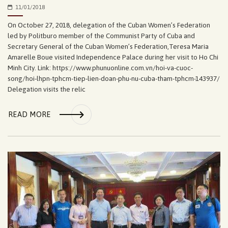
11/01/2018
On October 27, 2018, delegation of the Cuban Women’s Federation
led by Politburo member of the Communist Party of Cuba and
Secretary General of the Cuban Women’s Federation,Teresa Maria
Amarelle Boue visited Independence Palace during her visit to Ho Chi
Minh City. Link: https://www.phunuonline.com.vn/hoi-va-cuoc-
song/hoi-lhpn-tphcm-tiep-lien-doan-phu-nu-cuba-tham-tphcm-143937/
Delegation visits the relic
READ MORE