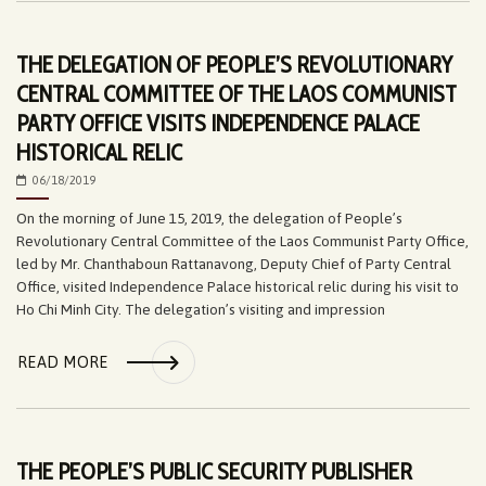
THE DELEGATION OF PEOPLE’S REVOLUTIONARY
CENTRAL COMMITTEE OF THE LAOS COMMUNIST
PARTY OFFICE VISITS INDEPENDENCE PALACE
HISTORICAL RELIC
06/18/2019
On the morning of June 15, 2019, the delegation of People’s
Revolutionary Central Committee of the Laos Communist Party Office,
led by Mr. Chanthaboun Rattanavong, Deputy Chief of Party Central
Office, visited Independence Palace historical relic during his visit to
Ho Chi Minh City. The delegation’s visiting and impression
READ MORE
THE PEOPLE’S PUBLIC SECURITY PUBLISHER