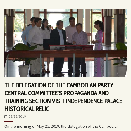
THE DELEGATION OF THE CAMBODIAN PARTY
CENTRAL COMMITTEE’S PROPAGANDA AND
TRAINING SECTION VISIT INDEPENDENCE PALACE
HISTORICAL RELIC
05/28/2019
On the morning of May 25, 2019, the delegation of the Cambodian