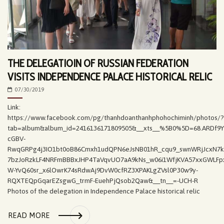
THE DELEGATIOIN OF RUSSIAN FEDERATION
VISITS INDEPENDENCE PALACE HISTORICAL RELIC
07/30/2019
Link:
https://www.facebook.com/pg/thanhdoanthanhphohochiminh/photos/?
tab=album&album_id=2416136171809505&__xts__%5B0%5D=68.ARDf9
cGBV-
RwqGRPg4j3IO1bt0oB86Cmxh1udQPN6eJsNB01hR_cqu9_swnWRjJcxN7k
7bzJoRzkLF4NRFmBBBxJHP4TaVqvUO7aA9kNs_w06i1WfjKVA57xxGWLFpx
W-YvQ60sr_x6lOwrK74sRdwAj9DvW0cfRZ3XPAKLgZVsl0P30w9y-
RQXTEQpGqarEZsgwG_trmF-EuehPjQsob2Qaw&__tn__=-UCH-R
Photos of the delegation in Independence Palace historical relic
READ MORE