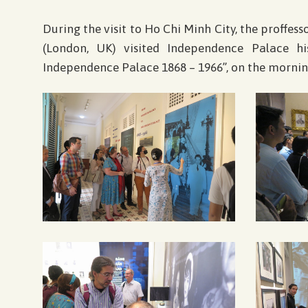
During the visit to Ho Chi Minh City, the proffes
(London, UK) visited Independence Palace h
Independence Palace 1868 – 1966”, on the mornin