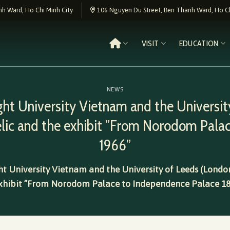
h Ward, Ho Chi Minh City
106 Nguyen Du Street, Ben Thanh Ward, Ho Ch
VISIT
EDUCATION
NEWS
ght University Vietnam and the University
relic and the exhibit ”From Norodom Pala
1966”
t University Vietnam and the University of Leeds (London
xhibit ”From Norodom Palace to Independence Palace 18