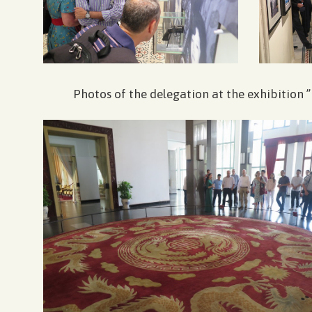
Photos of the delegation at the exhibitio