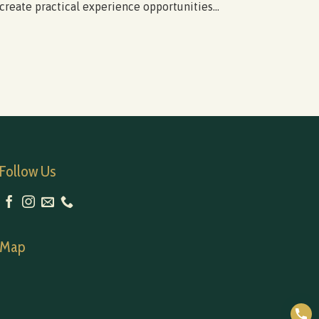
create practical experience opportunities...
(Apri
Follow Us
Map