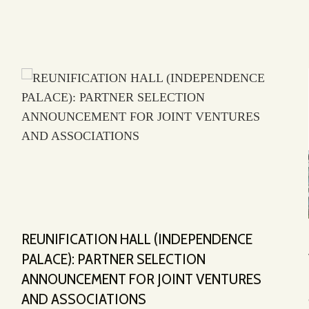
REUNIFICATION HALL (INDEPENDENCE
PALACE): PARTNER SELECTION
ANNOUNCEMENT FOR JOINT VENTURES
AND ASSOCIATIONS