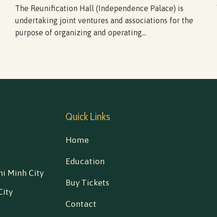
The Reunification Hall (Independence Palace) is
undertaking joint ventures and associations for the
purpose of organizing and operating...
Quick Links
Home
Education
i Minh City
Buy Tickets
City
Contact