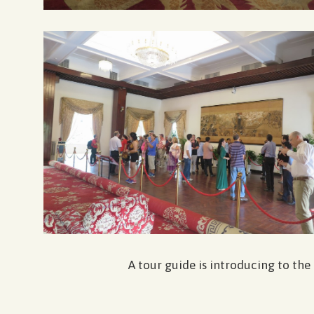
A tour guide is introducing to the