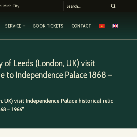
i Minh City
SERVICE
BOOK TICKETS
CONTACT
 of Leeds (London, UK) visit
ce to Independence Palace 1868 –
, UK) visit Independence Palace historical relic
68 – 1966”