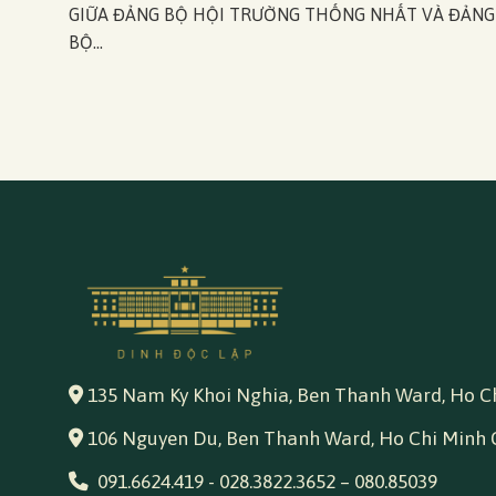
GIỮA ĐẢNG BỘ HỘI TRƯỜNG THỐNG NHẤT VÀ ĐẢNG
BỘ...
135 Nam Ky Khoi Nghia, Ben Thanh Ward, Ho Ch
106 Nguyen Du, Ben Thanh Ward, Ho Chi Minh 
091.6624.419
-
028.3822.3652
–
080.85039