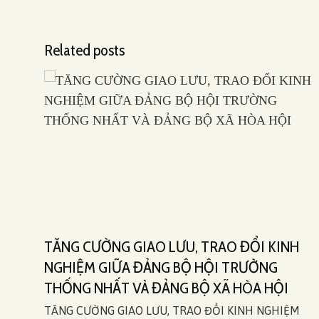
Related posts
TĂNG CƯỜNG GIAO LƯU, TRAO ĐỔI KINH
5)
NGHIỆM GIỮA ĐẢNG BỘ HỘI TRƯỜNG
THỐNG NHẤT VÀ ĐẢNG BỘ XÃ HÒA HỘI
ial
TĂNG CƯỜNG GIAO LƯU, TRAO ĐỔI KINH NGHIỆM