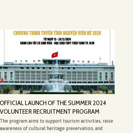
OFFICIAL LAUNCH OF THE SUMMER 2024
CHI
VOLUNTEER RECRUITMENT PROGRAM
“IN
The program aims to support tourism activities, raise
On t
awareness of cultural heritage preservation, and
Libe