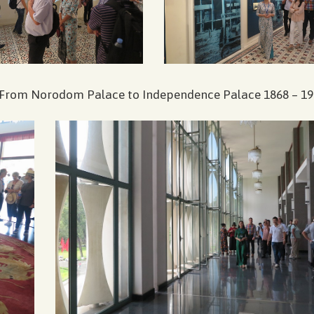
n ”From Norodom Palace to Independence Palace 1868 – 19