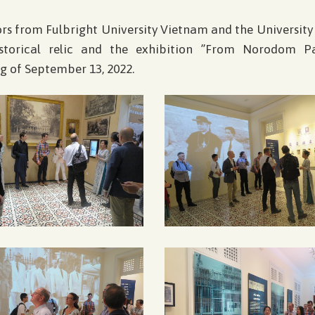
sors from Fulbright University Vietnam and the University
istorical relic and the exhibition ”From Norodom P
g of September 13, 2022.