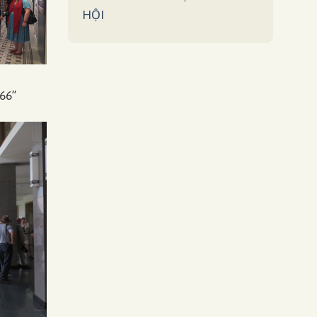
HỘI
66”