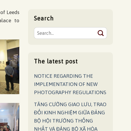
 of Leeds
Search
alace to
The latest post
NOTICE REGARDING THE
IMPLEMENTATION OF NEW
PHOTOGRAPHY REGULATIONS
TĂNG CƯỜNG GIAO LƯU, TRAO
ĐỔI KINH NGHIỆM GIỮA ĐẢNG
BỘ HỘI TRƯỜNG THỐNG
NHẤT VÀ ĐẢNG BỘ XÃ HÒA