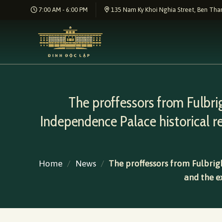
Skip
7:00 AM - 6:00 PM
135 Nam Ky Khoi Nghia Street, Ben Than
to
content
The proffessors from Fulbri
Independence Palace historical 
Home
/
News
/
The proffessors from Fulbrigh
and the e