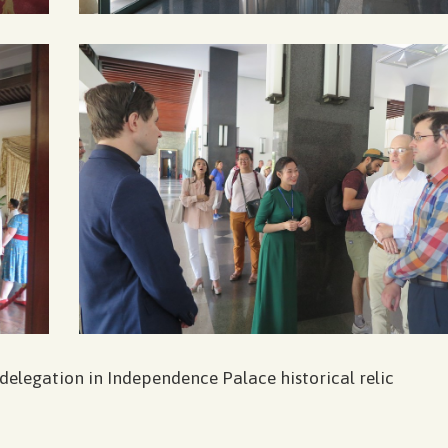
 delegation in Independence Palace historical relic