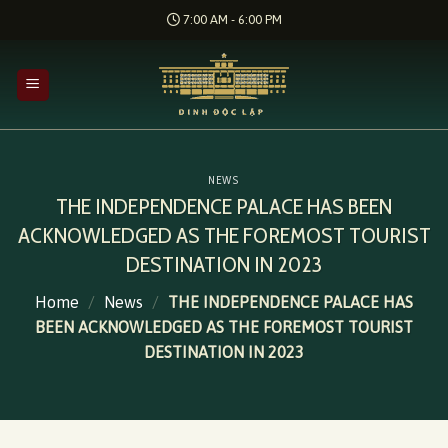
Skip
7:00 AM - 6:00 PM
to
content
NEWS
THE INDEPENDENCE PALACE HAS BEEN
ACKNOWLEDGED AS THE FOREMOST TOURIST
DESTINATION IN 2023
Home
/
News
/
THE INDEPENDENCE PALACE HAS
BEEN ACKNOWLEDGED AS THE FOREMOST TOURIST
DESTINATION IN 2023