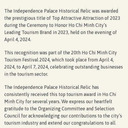
The Independence Palace Historical Relic was awarded
the prestigious title of Top Attractive Attraction of 2023
during the Ceremony to Honor Ho Chi Minh City’s
Leading Tourism Brand in 2023, held on the evening of
April 4, 2024.
This recognition was part of the 20th Ho Chi Minh City
Tourism Festival 2024, which took place from April 4,
2024, to April 7, 2024, celebrating outstanding businesses
in the tourism sector.
The Independence Palace Historical Relic has
consistently received this top tourism award in Ho Chi
Minh City for several years. We express our heartfelt
gratitude to the Organizing Committee and Selection
Council for acknowledging our contributions to the city’s
tourism industry and extend our congratulations to all