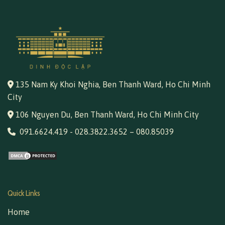
135 Nam Ky Khoi Nghia, Ben Thanh Ward, Ho Chi Minh
City
106 Nguyen Du, Ben Thanh Ward, Ho Chi Minh City
091.6624.419
-
028.3822.3652
–
080.85039
Quick Links
Home