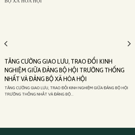
TĂNG CƯỜNG GIAO LƯU, TRAO ĐỔI KINH
NGHIỆM GIỮA ĐẢNG BỘ HỘI TRƯỜNG THỐNG
NHẤT VÀ ĐẢNG BỘ XÃ HÒA HỘI
TĂNG CƯỜNG GIAO LƯU, TRAO ĐỔI KINH NGHIỆM GIỮA ĐẢNG BỘ HỘI
TRƯỜNG THỐNG NHẤT VÀ ĐẢNG BỘ...