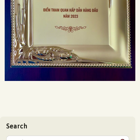
Search