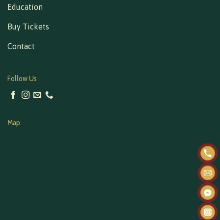
Education
Buy Tickets
Contact
Follow Us
Map