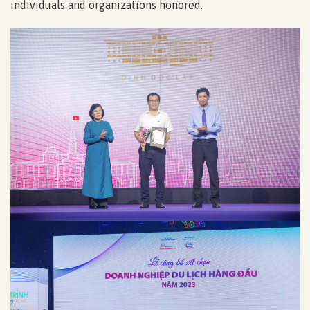
individuals and organizations honored.