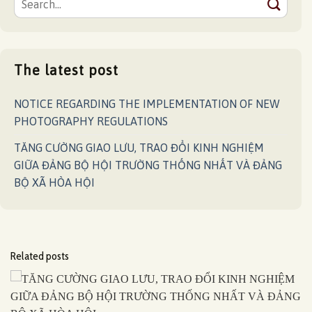
The latest post
NOTICE REGARDING THE IMPLEMENTATION OF NEW
PHOTOGRAPHY REGULATIONS
TĂNG CƯỜNG GIAO LƯU, TRAO ĐỔI KINH NGHIỆM
GIỮA ĐẢNG BỘ HỘI TRƯỜNG THỐNG NHẤT VÀ ĐẢNG
BỘ XÃ HÒA HỘI
Related posts