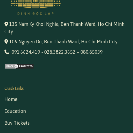
135 Nam Ky Khoi Nghia, Ben Thanh Ward, Ho Chi Minh
City
106 Nguyen Du, Ben Thanh Ward, Ho Chi Minh City
091.6624.419
-
028.3822.3652
–
080.85039
Quick Links
Home
Education
Buy Tickets