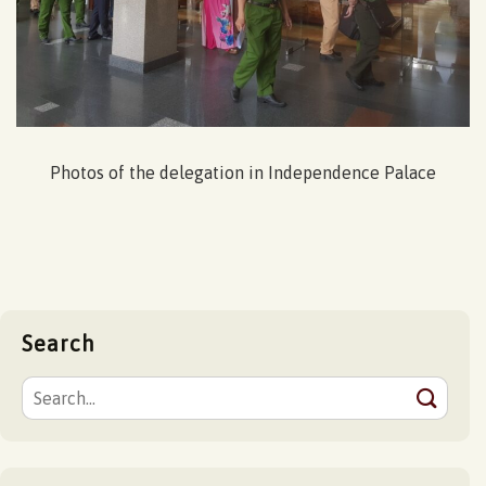
Photos of the delegation in Independence Palace
Search