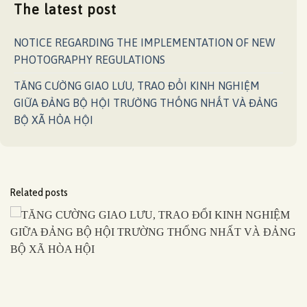
The latest post
NOTICE REGARDING THE IMPLEMENTATION OF NEW
PHOTOGRAPHY REGULATIONS
TĂNG CƯỜNG GIAO LƯU, TRAO ĐỔI KINH NGHIỆM
GIỮA ĐẢNG BỘ HỘI TRƯỜNG THỐNG NHẤT VÀ ĐẢNG
BỘ XÃ HÒA HỘI
Related posts