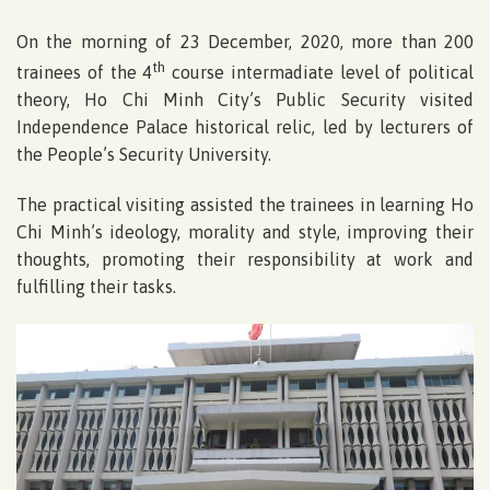
On the morning of 23 December, 2020, more than 200
th
trainees of the 4
course intermadiate level of political
theory, Ho Chi Minh City’s Public Security visited
Independence Palace historical relic, led by lecturers of
the People’s Security University.
The practical visiting assisted the trainees in learning Ho
Chi Minh’s ideology, morality and style, improving their
thoughts, promoting their responsibility at work and
fulfilling their tasks.