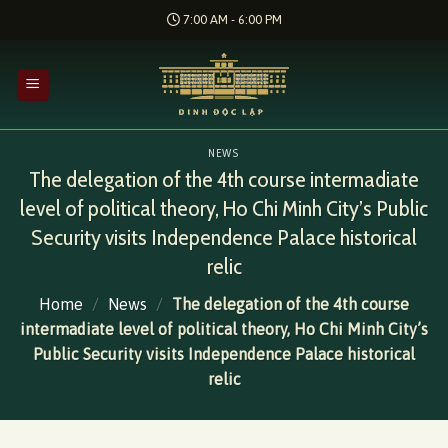
Skip
7:00 AM - 6:00 PM
to
content
NEWS
The delegation of the 4th course intermadiate
level of political theory, Ho Chi Minh City’s Public
Security visits Independence Palace historical
relic
Home
/
News
/
The delegation of the 4th course
intermadiate level of political theory, Ho Chi Minh City’s
Public Security visits Independence Palace historical
relic