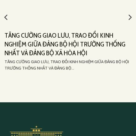
TĂNG CƯỜNG GIAO LƯU, TRAO ĐỔI KINH
NGHIỆM GIỮA ĐẢNG BỘ HỘI TRƯỜNG THỐNG
NHẤT VÀ ĐẢNG BỘ XÃ HÒA HỘI
TĂNG CƯỜNG GIAO LƯU, TRAO ĐỔI KINH NGHIỆM GIỮA ĐẢNG BỘ HỘI
TRƯỜNG THỐNG NHẤT VÀ ĐẢNG BỘ...