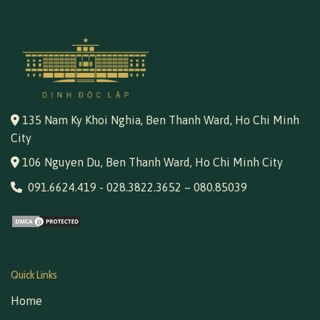
135 Nam Ky Khoi Nghia, Ben Thanh Ward, Ho Chi Minh
City
106 Nguyen Du, Ben Thanh Ward, Ho Chi Minh City
091.6624.419
-
028.3822.3652
–
080.85039
Quick Links
Home