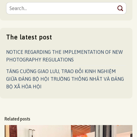
The latest post
NOTICE REGARDING THE IMPLEMENTATION OF NEW
PHOTOGRAPHY REGULATIONS
TĂNG CƯỜNG GIAO LƯU, TRAO ĐỔI KINH NGHIỆM
GIỮA ĐẢNG BỘ HỘI TRƯỜNG THỐNG NHẤT VÀ ĐẢNG
BỘ XÃ HÒA HỘI
Related posts