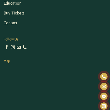
Education
Buy Tickets
Contact
Follow Us
Map