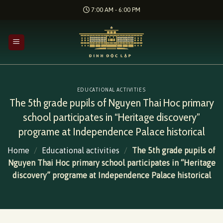
Skip
7:00 AM - 6:00 PM
to
content
EDUCATIONAL ACTIVITIES
The 5th grade pupils of Nguyen Thai Hoc primary
school participates in “Heritage discovery”
programe at Independence Palace historical
Home
/
Educational activities
/
The 5th grade pupils of
Nguyen Thai Hoc primary school participates in “Heritage
discovery” programe at Independence Palace historical