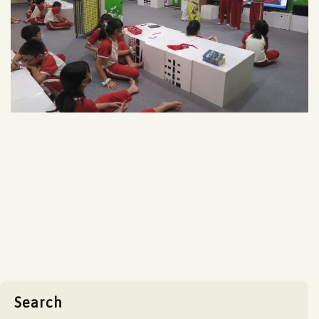
Search