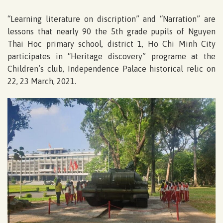
“Learning literature on discription” and “Narration” are
lessons that nearly 90 the 5th grade pupils of Nguyen
Thai Hoc primary school, district 1, Ho Chi Minh City
participates in “Heritage discovery” programe at the
Children’s club, Independence Palace historical relic on
22, 23 March, 2021.