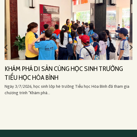
KHÁM PHÁ DI SẢN CÙNG HỌC SINH TRƯỜNG
TIỂU HỌC HÒA BÌNH
Ngày 3/7/2026, học sinh lớp hè trường Tiểu học Hòa Bình đã tham gia
chương trình “Khám phá...