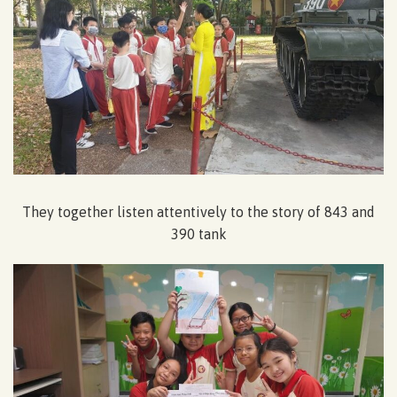
They together listen attentively to the story of 843 and
390 tank