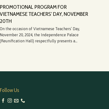
PROMOTIONAL PROGRAM FOR
DI
VIETNAMESE TEACHERS’ DAY, NOVEMBER
FR
20TH
HI
On the occasion of Vietnamese Teachers’ Day,
On J
November 20, 2024, the Independence Palace
at t
(Reunification Hall) respectfully presents a...
from
Follow Us