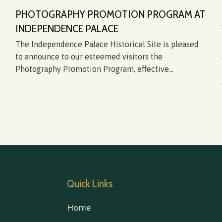
PHOTOGRAPHY PROMOTION PROGRAM AT
INDEPENDENCE PALACE
The Independence Palace Historical Site is pleased
to announce to our esteemed visitors the
Photography Promotion Program, effective...
Quick Links
Home