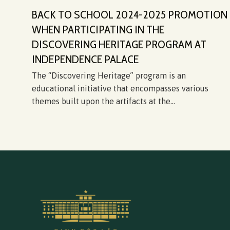
BACK TO SCHOOL 2024-2025 PROMOTION
WHEN PARTICIPATING IN THE
DISCOVERING HERITAGE PROGRAM AT
ỳ
INDEPENDENCE PALACE
fe
The “Discovering Heritage” program is an
educational initiative that encompasses various
themes built upon the artifacts at the...