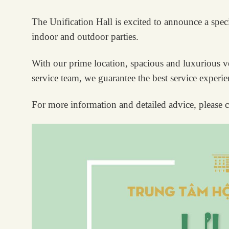
The Unification Hall is excited to announce a spec
indoor and outdoor parties.
With our prime location, spacious and luxurious ven
service team, we guarantee the best service experi
For more information and detailed advice, please c