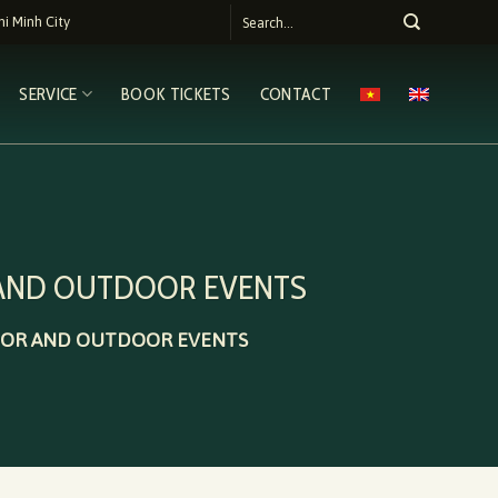
i Minh City
SERVICE
BOOK TICKETS
CONTACT
 AND OUTDOOR EVENTS
DOOR AND OUTDOOR EVENTS