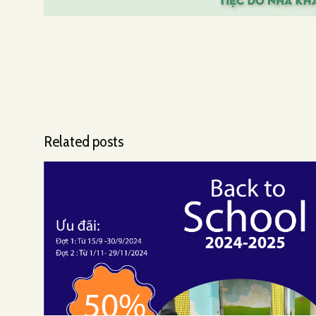
Related posts