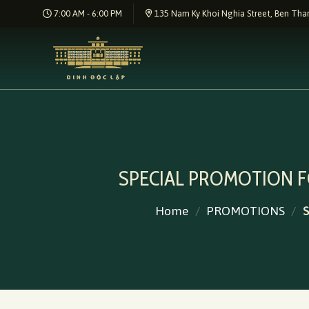
Skip
7:00 AM - 6:00 PM
135 Nam Ky Khoi Nghia Street, Ben Than
to
content
SPECIAL PROMOTION 
Home
/
PROMOTIONS
/