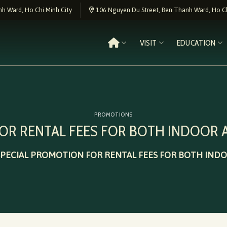
h Ward, Ho Chi Minh City
106 Nguyen Du Street, Ben Thanh Ward, Ho Ch
VISIT
EDUCATION
PROMOTIONS
FOR RENTAL FEES FOR BOTH INDOOR
SPECIAL PROMOTION FOR RENTAL FEES FOR BOTH IN