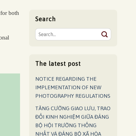
 for both
Search
ional
The latest post
NOTICE REGARDING THE
IMPLEMENTATION OF NEW
PHOTOGRAPHY REGULATIONS
TĂNG CƯỜNG GIAO LƯU, TRAO
ĐỔI KINH NGHIỆM GIỮA ĐẢNG
BỘ HỘI TRƯỜNG THỐNG
NHẤT VÀ ĐẢNG BỘ XÃ HÒA