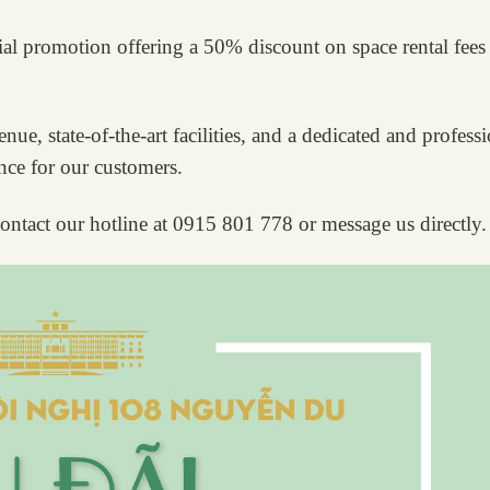
ial promotion offering a 50% discount on space rental fees
ue, state-of-the-art facilities, and a dedicated and profess
ence for our customers.
ontact our hotline at 0915 801 778 or message us directly.